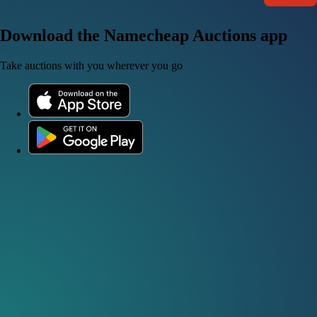
Download the Namecheap Auctions app
Take auctions with you wherever you go