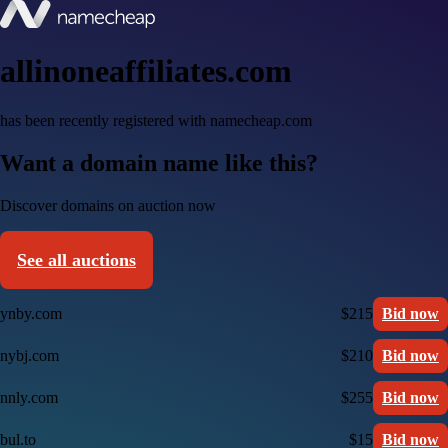
allinoneaffiliates.com
has been recently registered with namecheap.com
Want a domain name like this?
Discover domains on auction now
See all auctions
ynby.com
$215
Bid now
nybj.com
$210
Bid now
nnly.com
$255
Bid now
bul.to
$15
Bid now